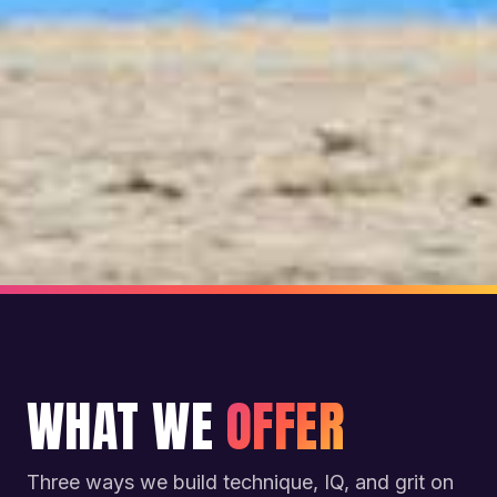
WHAT WE
OFFER
Three ways we build technique, IQ, and grit on