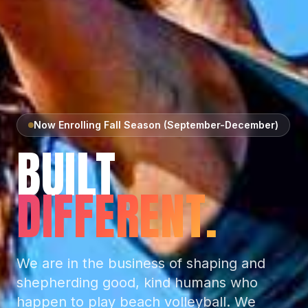
Now Enrolling Fall Season (September-December)
BUILT
DIFFERENT.
We are in the business of shaping and
shepherding good, kind humans who
happen to play beach volleyball. We