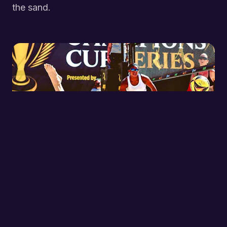
the sand.
TRAINING
Choose 1, 2, or 3 days per week at Sunset Park,
organized by skill level for every junior athlete.
LEARN MORE →