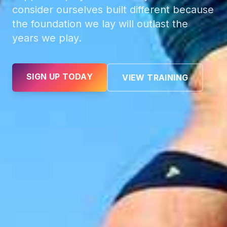
consider ourselves built different because
the foundation we lay will outlast the
years we play.
SIGN UP TODAY
VIEW TRAINING